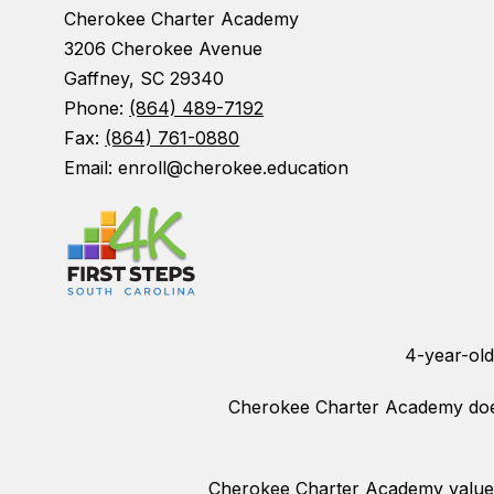
Cherokee Charter Academy
3206 Cherokee Avenue
Gaffney, SC 29340
Phone:
(864) 489-7192
Fax:
(864) 761-0880
Email: enroll@cherokee.education
4-year-old
Cherokee Charter Academy does n
Cherokee Charter Academy values 