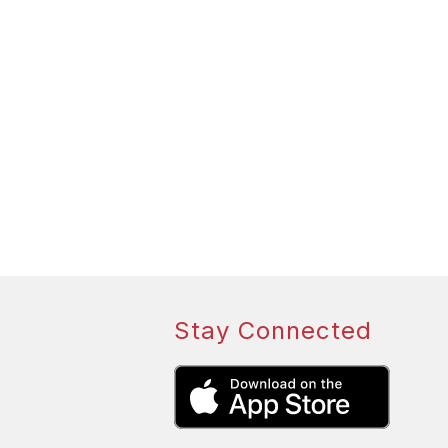
Stay Connected