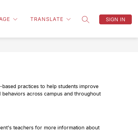
Show
EQUEST INFORMATION
MORE
AGE
TRANSLATE
SIGN IN
u
submenu
SEARCH SITE
for
es
-based practices to help students improve 
d behaviors across campus and throughout 
dent's teachers for more information about 