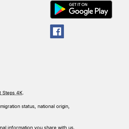
t Steps 4K
.
gration status, national origin,
al information you share with us,