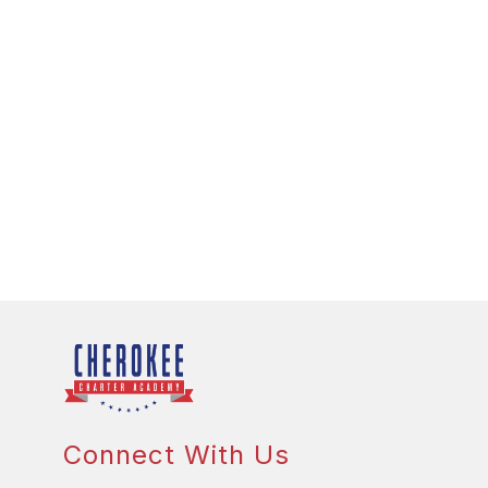
Connect With Us