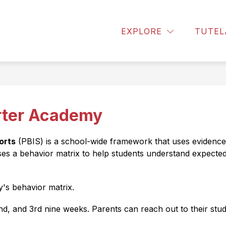
w
Show
Show
PARENTS
PBIS
RESOURCES
R
EXPLORE
TUTEL
enu
submenu
submen
for
for
t
Parents
Resourc
rter Academy
orts
 (PBIS) is a school-wide framework that uses evidence
es a behavior matrix to help students understand expecte
's behavior matrix.
2nd, and 3rd nine weeks. Parents can reach out to their stu