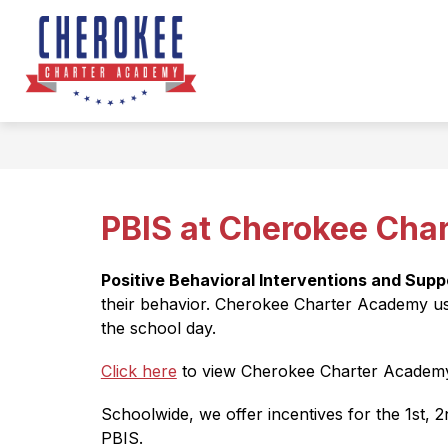
Skip
to
Sho
content
ABOUT US
subm
for
Abou
Us
PBIS at Cherokee Cha
Positive Behavioral Interventions and Supp
their behavior. Cherokee Charter Academy us
the school day.
Click here
 to view Cherokee Charter Academy
Schoolwide, we offer incentives for the 1st, 
PBIS.