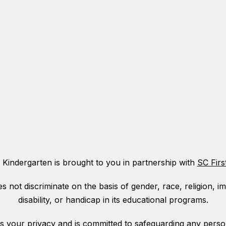
 Kindergarten is brought to you in partnership with
SC Firs
ot discriminate on the basis of gender, race, religion, immi
disability, or handicap in its educational programs.
your privacy and is committed to safeguarding any person