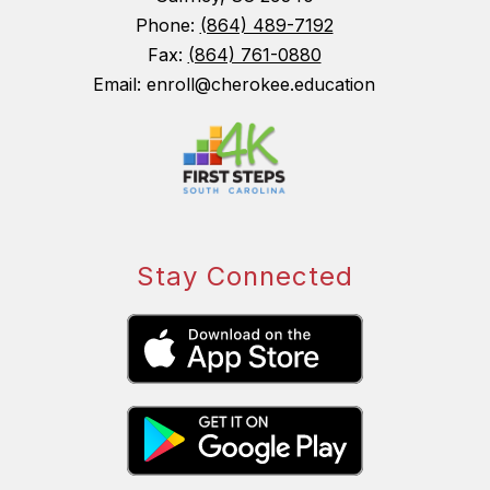
Phone:
(864) 489-7192
Fax:
(864) 761-0880
Email: enroll@cherokee.education
Stay Connected