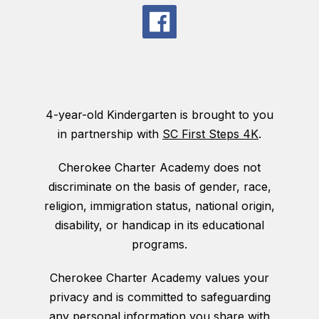
4-year-old Kindergarten is brought to you
in partnership with
SC First Steps 4K
.
Cherokee Charter Academy does not
discriminate on the basis of gender, race,
religion, immigration status, national origin,
disability, or handicap in its educational
programs.
Cherokee Charter Academy values your
privacy and is committed to safeguarding
any personal information you share with