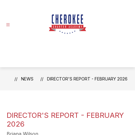
Skip
to
content
NEWS
DIRECTOR'S REPORT - FEBRUARY 2026
DIRECTOR'S REPORT - FEBRUARY
2026
Briana Wilson