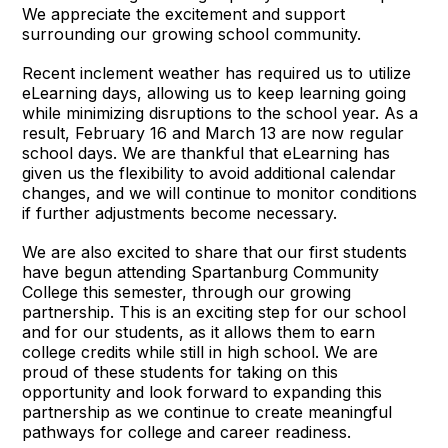
We appreciate the excitement and support
surrounding our growing school community.
Recent inclement weather has required us to utilize
eLearning days, allowing us to keep learning going
while minimizing disruptions to the school year. As a
result, February 16 and March 13 are now regular
school days. We are thankful that eLearning has
given us the flexibility to avoid additional calendar
changes, and we will continue to monitor conditions
if further adjustments become necessary.
We are also excited to share that our first students
have begun attending Spartanburg Community
College this semester, through our growing
partnership. This is an exciting step for our school
and for our students, as it allows them to earn
college credits while still in high school. We are
proud of these students for taking on this
opportunity and look forward to expanding this
partnership as we continue to create meaningful
pathways for college and career readiness.