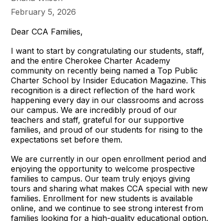
February 5, 2026
Dear CCA Families,
I want to start by congratulating our students, staff,
and the entire Cherokee Charter Academy
community on recently being named a Top Public
Charter School by Insider Education Magazine. This
recognition is a direct reflection of the hard work
happening every day in our classrooms and across
our campus. We are incredibly proud of our
teachers and staff, grateful for our supportive
families, and proud of our students for rising to the
expectations set before them.
We are currently in our open enrollment period and
enjoying the opportunity to welcome prospective
families to campus. Our team truly enjoys giving
tours and sharing what makes CCA special with new
families. Enrollment for new students is available
online, and we continue to see strong interest from
families looking for a high-quality educational option.