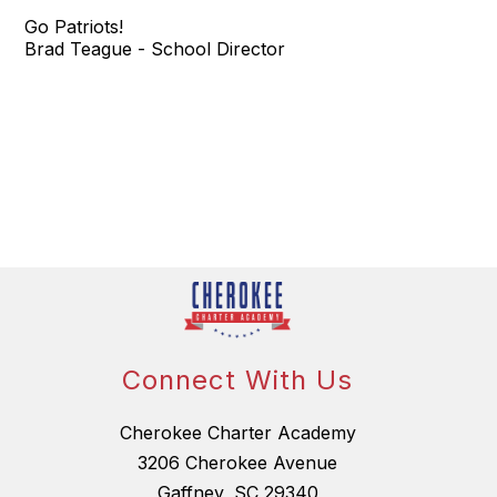
Go Patriots!
Brad Teague - School Director
Connect With Us
Cherokee Charter Academy
3206 Cherokee Avenue
Gaffney, SC 29340