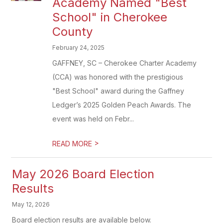
Academy Named "Best
School" in Cherokee
County
February 24, 2025
GAFFNEY, SC – Cherokee Charter Academy
(CCA) was honored with the prestigious
"Best School" award during the Gaffney
Ledger’s 2025 Golden Peach Awards. The
event was held on Febr...
>
READ MORE
May 2026 Board Election
Results
May 12, 2026
Board election results are available below.