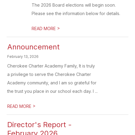
The 2026 Board elections will begin soon.
Please see the information below for details.
>
READ MORE
Announcement
February 13, 2026
Cherokee Charter Academy Family, It is truly
a privilege to serve the Cherokee Charter
Academy community, and I am so grateful for
the trust you place in our school each day. I ...
>
READ MORE
Director's Report -
February 2026