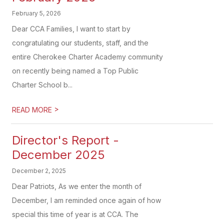
February 5, 2026
Dear CCA Families, I want to start by
congratulating our students, staff, and the
entire Cherokee Charter Academy community
on recently being named a Top Public
Charter School b...
>
READ MORE
Director's Report -
December 2025
December 2, 2025
Dear Patriots, As we enter the month of
December, I am reminded once again of how
special this time of year is at CCA. The