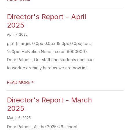
Director's Report - April
2025
April 7, 2025
p.p1 {margin: 0.0px 0.0px 19.0px 0.0px; font:
15.0px 'Helvetica Neue'; color: #000000}
Dear Patriots, Our staff and students continue
to work extremely hard as we are now in t...
>
READ MORE
Director's Report - March
2025
March 6, 2025
Dear Patriots, As the 2025-26 school