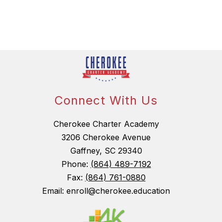
Connect With Us
Cherokee Charter Academy
3206 Cherokee Avenue
Gaffney, SC 29340
Phone:
(864) 489-7192
Fax:
(864) 761-0880
Email: enroll@cherokee.education