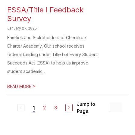
ESSA/Title I Feedback
Survey
January 27, 2025
Families and Stakeholders of Cherokee
Charter Academy, Our school receives
federal funding under Title I of Every Student
Succeeds Act (ESSA) to help us improve
student academic...
>
READ MORE
Jump to
2
3
1
Page