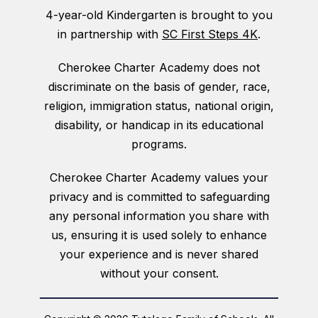
4-year-old Kindergarten is brought to you
in partnership with
SC First Steps 4K
.
Cherokee Charter Academy does not
discriminate on the basis of gender, race,
religion, immigration status, national origin,
disability, or handicap in its educational
programs.
Cherokee Charter Academy values your
privacy and is committed to safeguarding
any personal information you share with
us, ensuring it is used solely to enhance
your experience and is never shared
without your consent.