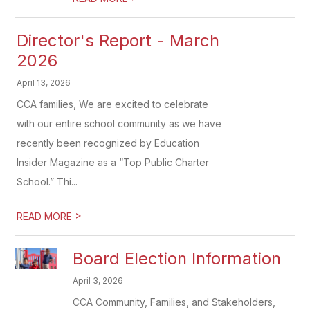
Director's Report - March
2026
April 13, 2026
CCA families, We are excited to celebrate
with our entire school community as we have
recently been recognized by Education
Insider Magazine as a “Top Public Charter
School.” Thi...
>
READ MORE
Board Election Information
April 3, 2026
CCA Community, Families, and Stakeholders,