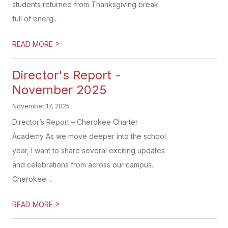
students returned from Thanksgiving break
full of energ...
>
READ MORE
Director's Report -
November 2025
November 17, 2025
Director’s Report – Cherokee Charter
Academy As we move deeper into the school
year, I want to share several exciting updates
and celebrations from across our campus.
Cherokee ...
>
READ MORE