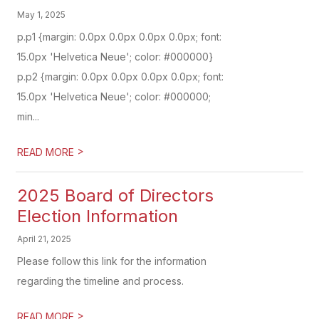
May 1, 2025
p.p1 {margin: 0.0px 0.0px 0.0px 0.0px; font:
15.0px 'Helvetica Neue'; color: #000000}
p.p2 {margin: 0.0px 0.0px 0.0px 0.0px; font:
15.0px 'Helvetica Neue'; color: #000000;
min...
>
READ MORE
2025 Board of Directors
Election Information
April 21, 2025
Please follow this link for the information
regarding the timeline and process.
>
READ MORE