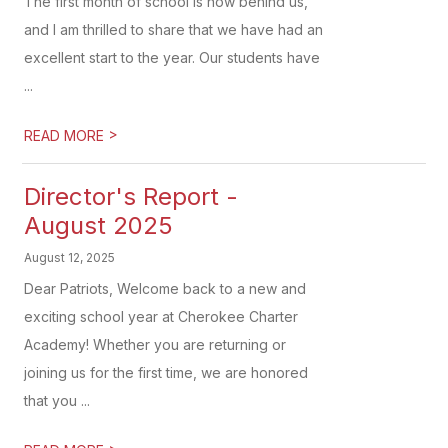
The first month of school is now behind us,
and I am thrilled to share that we have had an
excellent start to the year. Our students have
...
>
READ MORE
Director's Report -
August 2025
August 12, 2025
Dear Patriots, Welcome back to a new and
exciting school year at Cherokee Charter
Academy! Whether you are returning or
joining us for the first time, we are honored
that you ...