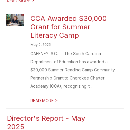
>
READ MORE
CCA Awarded $30,000
Grant for Summer
Literacy Camp
May 2, 2025
GAFFNEY, S.C. — The South Carolina
Department of Education has awarded a
$30,000 Summer Reading Camp Community
Partnership Grant to Cherokee Charter
Academy (CCA), recognizing it...
>
READ MORE
Director's Report - May
2025