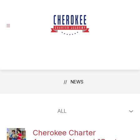
Skip
to
content
NEWS
Cherokee Charter