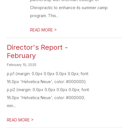
Chiropractic to enhance its summer camp
program. This...
>
READ MORE
Director's Report -
February
February 10, 2025
p.p1 {margin: 0.0px 0.0px 0.0px 0.0px; font:
16.0px 'Helvetica Neue'; color: #000000}
p.p2 {margin: 0.0px 0.0px 0.0px 0.0px; font:
16.0px 'Helvetica Neue'; color: #000000;
min...
>
READ MORE