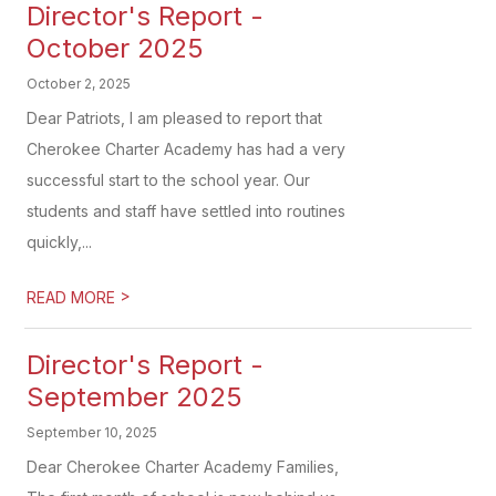
Director's Report -
October 2025
October 2, 2025
Dear Patriots, I am pleased to report that
Cherokee Charter Academy has had a very
successful start to the school year. Our
students and staff have settled into routines
quickly,...
>
READ MORE
Director's Report -
September 2025
September 10, 2025
Dear Cherokee Charter Academy Families,