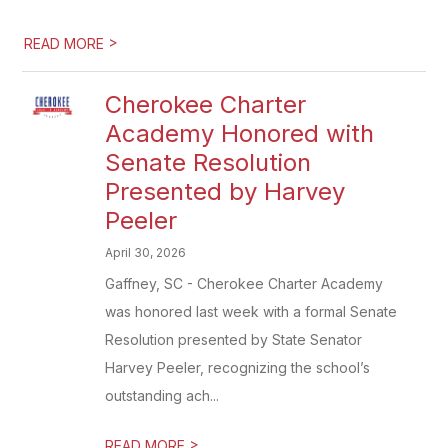
>
READ MORE
Cherokee Charter
Academy Honored with
Senate Resolution
Presented by Harvey
Peeler
April 30, 2026
Gaffney, SC - Cherokee Charter Academy
was honored last week with a formal Senate
Resolution presented by State Senator
Harvey Peeler, recognizing the school’s
outstanding ach...
>
READ MORE