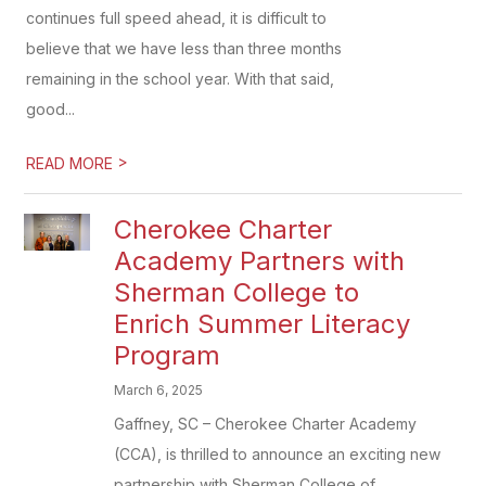
continues full speed ahead, it is difficult to
believe that we have less than three months
remaining in the school year. With that said,
good...
>
READ MORE
Cherokee Charter
Academy Partners with
Sherman College to
Enrich Summer Literacy
Program
March 6, 2025
Gaffney, SC – Cherokee Charter Academy
(CCA), is thrilled to announce an exciting new
partnership with Sherman College of