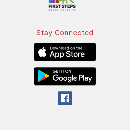
Stay Connected